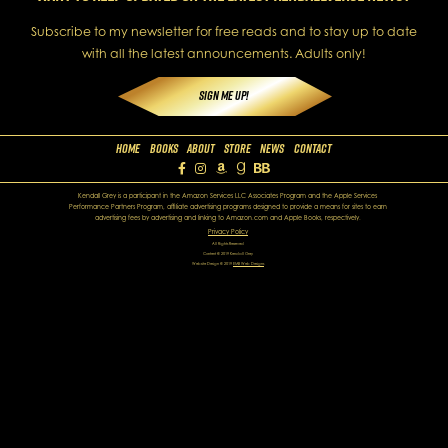
Subscribe to my newsletter for free reads and to stay up to date
with all the latest announcements. Adults only!
Sign Me Up!
Home
Books
About
Store
News
Contact
Kendall Grey is a participant in the Amazon Services LLC Associates Program and the Apple Services
Performance Partners Program, affiliate advertising programs designed to provide a means for sites to earn
advertising fees by advertising and linking to Amazon.com and Apple Books, respectively.
Privacy Policy
All Rights Reserved
Content © 2019 Kendall Grey
Website Design © 2019
EMB Web Designs