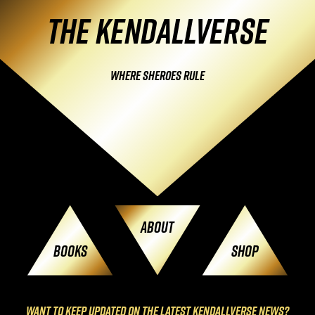
Skip
The Kendallverse
navigation
Where Sheroes Rule
About
Books
Shop
Want to keep updated on the latest KendallVerse News?